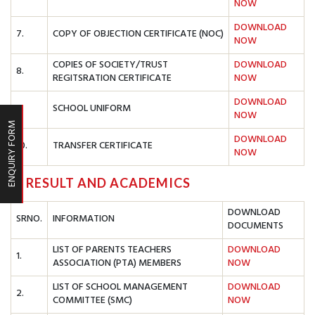
NOW
DOWNLOAD
7.
COPY OF OBJECTION CERTIFICATE (NOC)
NOW
COPIES OF SOCIETY/TRUST
DOWNLOAD
8.
REGITSRATION CERTIFICATE
NOW
DOWNLOAD
9.
SCHOOL UNIFORM
NOW
ENQUIRY FORM
DOWNLOAD
10.
TRANSFER CERTIFICATE
NOW
C. RESULT AND ACADEMICS
DOWNLOAD
SRNO.
INFORMATION
DOCUMENTS
LIST OF PARENTS TEACHERS
DOWNLOAD
1.
ASSOCIATION (PTA) MEMBERS
NOW
LIST OF SCHOOL MANAGEMENT
DOWNLOAD
2.
COMMITTEE (SMC)
NOW