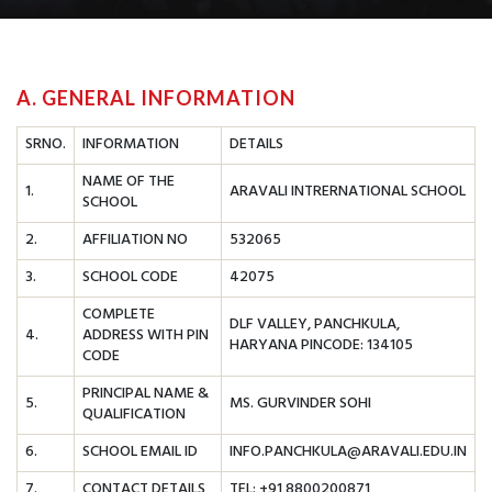
A. GENERAL INFORMATION
SRNO.
INFORMATION
DETAILS
NAME OF THE
1.
ARAVALI INTRERNATIONAL SCHOOL
SCHOOL
2.
AFFILIATION NO
532065
3.
SCHOOL CODE
42075
COMPLETE
DLF VALLEY, PANCHKULA,
4.
ADDRESS WITH PIN
HARYANA PINCODE: 134105
CODE
PRINCIPAL NAME &
5.
MS. GURVINDER SOHI
QUALIFICATION
6.
SCHOOL EMAIL ID
INFO.PANCHKULA@ARAVALI.EDU.IN
7.
CONTACT DETAILS
TEL: +91 8800200871