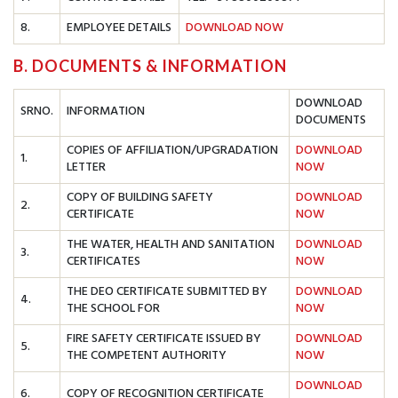
8.
EMPLOYEE DETAILS
DOWNLOAD NOW
B. DOCUMENTS & INFORMATION
DOWNLOAD
SRNO.
INFORMATION
DOCUMENTS
COPIES OF AFFILIATION/UPGRADATION
DOWNLOAD
1.
LETTER
NOW
COPY OF BUILDING SAFETY
DOWNLOAD
2.
CERTIFICATE
NOW
THE WATER, HEALTH AND SANITATION
DOWNLOAD
3.
CERTIFICATES
NOW
THE DEO CERTIFICATE SUBMITTED BY
DOWNLOAD
4.
THE SCHOOL FOR
NOW
FIRE SAFETY CERTIFICATE ISSUED BY
DOWNLOAD
5.
THE COMPETENT AUTHORITY
NOW
DOWNLOAD
6.
COPY OF RECOGNITION CERTIFICATE