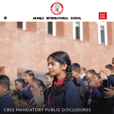
CBSE MANDATORY PUBLIC DISCLOSURES