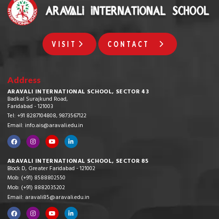
VISIT
CONTACT
Address
ARAVALI INTERNATIONAL SCHOOL, SECTOR 43
Badkal Surajkund Road,
Faridabad - 121003
Tel: +91 8287104808, 9873567122
Email: info.ais@aravali.edu.in
ARAVALI INTERNATIONAL SCHOOL, SECTOR 85
Block D, Greater Faridabad - 121002
Mob: (+91) 8588802550
Mob: (+91) 8882035202
Email: aravali85@aravali.edu.in