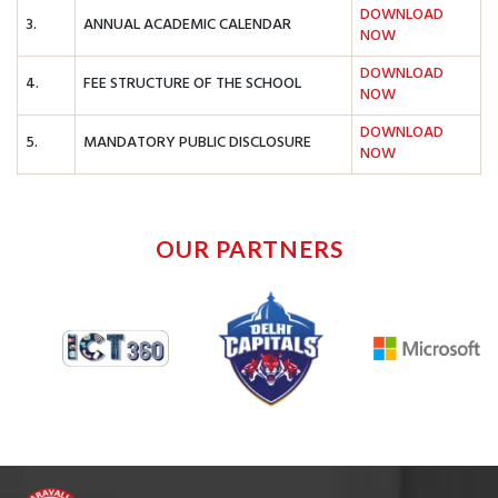
DOWNLOAD
3.
ANNUAL ACADEMIC CALENDAR
NOW
DOWNLOAD
4.
FEE STRUCTURE OF THE SCHOOL
NOW
DOWNLOAD
5.
MANDATORY PUBLIC DISCLOSURE
NOW
OUR PARTNERS