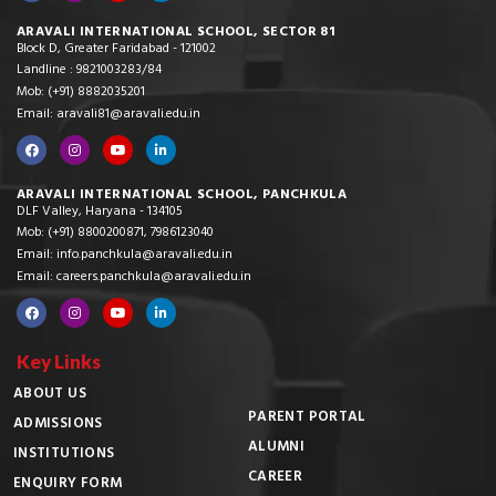
ARAVALI INTERNATIONAL SCHOOL, SECTOR 81
Block D, Greater Faridabad - 121002
Landline : 9821003283/84
Mob: (+91) 8882035201
Email: aravali81@aravali.edu.in
ARAVALI INTERNATIONAL SCHOOL, PANCHKULA
DLF Valley, Haryana - 134105
Mob: (+91) 8800200871, 7986123040
Email: info.panchkula@aravali.edu.in
Email: careers.panchkula@aravali.edu.in
Key Links
ABOUT US
PARENT PORTAL
ADMISSIONS
ALUMNI
INSTITUTIONS
CAREER
ENQUIRY FORM