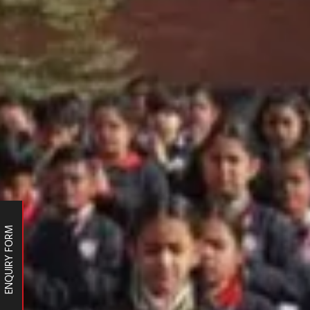
ENQUIRY FORM