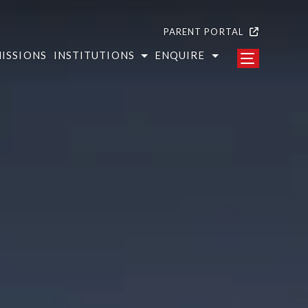
PARENT PORTAL
ISSIONS
INSTITUTIONS
ENQUIRE
 Colleges
s at Aravali
i College of Engineering and Management
ct us form
i College of Advanced Studies in Education
 touch with us