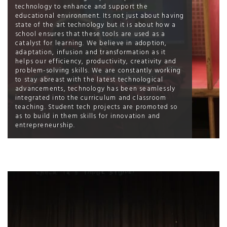
technology to enhance and support the
educational environment. Its not just about having
state of the art technology but it is about how a
school ensures that these tools are used as a
catalyst for learning. We believe in adoption,
adaptation, infusion and transformation as it
helps our efficiency, productivity, creativity and
problem-solving skills. We are constantly working
to stay abreast with the latest technological
advancements, technology has been seamlessly
integrated into the curriculum and classroom
teaching. Student tech projects are promoted so
as to build in them skills for innovation and
entrepreneurship.