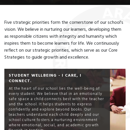
Five strategic priorities form the cornerstone of our school's
vision. We believe in nurturing our learners, developing them
as responsible citizens with integrity and humanity which
inspires them to become learners for life. We continuously
reflect on our strategic priorities, which serve as our Core
Strategies to guide growth and excellence.
STUDENT WELLBEING - I CARE, I
CONNECT.
At the heart of our school lies the well-being of
every student. We believe that in an emotionally
safe space a child connects best with the teacher
and the school. It helps students to express
confidently and explore beyond books. Our
teachers understand each child deeply and our
school culture fosters a nurturing environment
where emotional, social, and academic growth