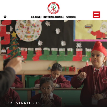
CORE STRATEGIES