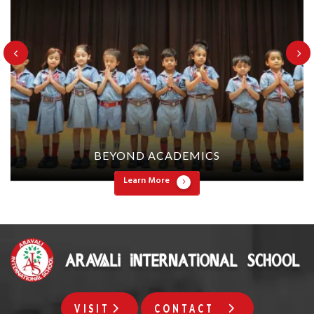
BEYOND ACADEMICS
Learn More
VISIT
CONTACT