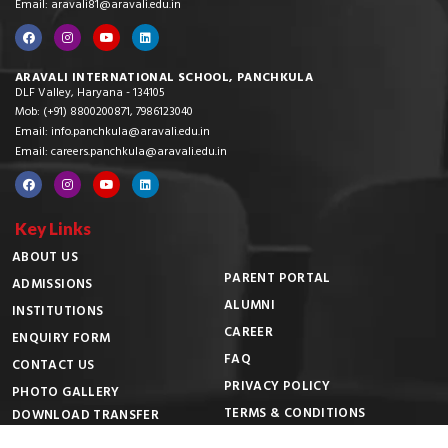
Email: aravali81@aravali.edu.in
ARAVALI INTERNATIONAL SCHOOL, PANCHKULA
DLF Valley, Haryana - 134105
Mob: (+91) 8800200871, 7986123040
Email: info.panchkula@aravali.edu.in
Email: careers.panchkula@aravali.edu.in
Key Links
ABOUT US
PARENT PORTAL
ADMISSIONS
ALUMNI
INSTITUTIONS
CAREER
ENQUIRY FORM
FAQ
CONTACT US
PRIVACY POLICY
PHOTO GALLERY
TERMS & CONDITIONS
DOWNLOAD TRANSFER
CERTIFICATE