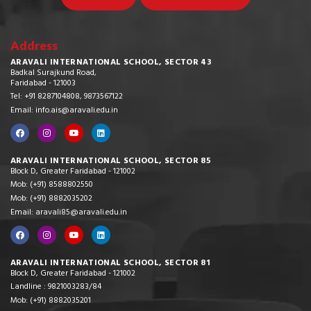
Address
ARAVALI INTERNATIONAL SCHOOL, SECTOR 43
Badkal Surajkund Road,
Faridabad - 121003
Tel: +91 8287104808, 9873567122
Email: info.ais@aravali.edu.in
ARAVALI INTERNATIONAL SCHOOL, SECTOR 85
Block D, Greater Faridabad - 121002
Mob: (+91) 8588802550
Mob: (+91) 8882035202
Email: aravali85@aravali.edu.in
ARAVALI INTERNATIONAL SCHOOL, SECTOR 81
Block D, Greater Faridabad - 121002
Landline : 9821003283/84
Mob: (+91) 8882035201