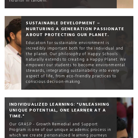
flourish in tandem.
SUSTAINABLE DEVELOPMENT –
NURTURING A GENERATION PASSIONATE
ABOUT PROTECTING OUR PLANET.
Education for sustainable environment is
incredibly important both for the individual and
the planet. Our philosophy of Happy Schools
naturally extends to creating a Happy Planet. We
empower our students to become environmental
stewards, integrating sustainability into every
aspect of life, from eco-friendly practices to
conscious decision-making.
INDIVIDUALIZED LEARNING: "UNLEASHING
UNIQUE POTENTIAL, ONE LEARNER AT A
TIME."
Our GRASP - Growth Remedial and Support
Program is one of our unique academic process in
which we create personalized learning journeys