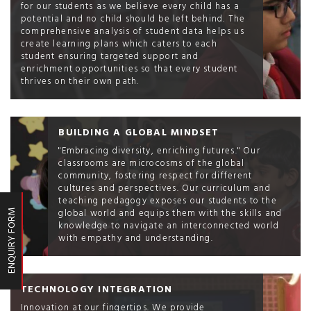
for our students as we believe every child has a
potential and no child should be left behind. The
comprehensive analysis of student data helps us
create learning plans which caters to each
student ensuring targeted support and
enrichment opportunities so that every student
thrives on their own path.
BUILDING A GLOBAL MINDSET
"Embracing diversity, enriching futures." Our
classrooms are microcosms of the global
community, fostering respect for different
cultures and perspectives. Our curriculum and
teaching pedagogy exposes our students to the
global world and equips them with the skills and
ENQUIRY FORM
knowledge to navigate an interconnected world
with empathy and understanding.
TECHNOLOGY INTEGRATION
Innovation at our fingertips. We provide