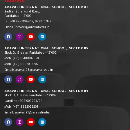
Address
ARAVALI INTERNATIONAL SCHOOL, SECTOR 43
Badkal Surajkund Road,
Faridabad - 121003
Tel: +91 8287104808, 9873567122
Email: info.ais@aravali.edu.in
ARAVALI INTERNATIONAL SCHOOL, SECTOR 85
Block D, Greater Faridabad - 121002
Mob: (+91) 8588802550
Mob: (+91) 8882035202
Email: aravali85@aravali.edu.in
ARAVALI INTERNATIONAL SCHOOL, SECTOR 81
Block D, Greater Faridabad - 121002
Landline : 9821003283/84
Mob: (+91) 8882035201
Email: aravali81@aravali.edu.in