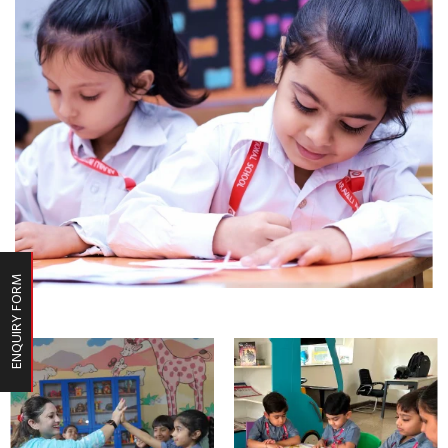
ENQUIRY FORM