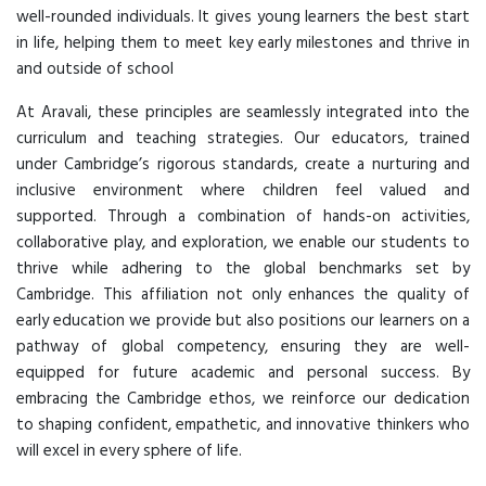
well-rounded individuals. It gives young learners the best start
in life, helping them to meet key early milestones and thrive in
and outside of school
At Aravali, these principles are seamlessly integrated into the
curriculum and teaching strategies. Our educators, trained
under Cambridge’s rigorous standards, create a nurturing and
inclusive environment where children feel valued and
supported. Through a combination of hands-on activities,
collaborative play, and exploration, we enable our students to
thrive while adhering to the global benchmarks set by
Cambridge. This affiliation not only enhances the quality of
early education we provide but also positions our learners on a
pathway of global competency, ensuring they are well-
equipped for future academic and personal success. By
embracing the Cambridge ethos, we reinforce our dedication
to shaping confident, empathetic, and innovative thinkers who
will excel in every sphere of life.