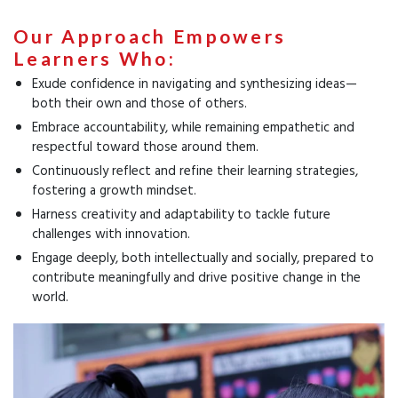
Our Approach Empowers
Learners Who:
Exude confidence in navigating and synthesizing ideas—
both their own and those of others.
Embrace accountability, while remaining empathetic and
respectful toward those around them.
Continuously reflect and refine their learning strategies,
fostering a growth mindset.
Harness creativity and adaptability to tackle future
challenges with innovation.
Engage deeply, both intellectually and socially, prepared to
contribute meaningfully and drive positive change in the
world.