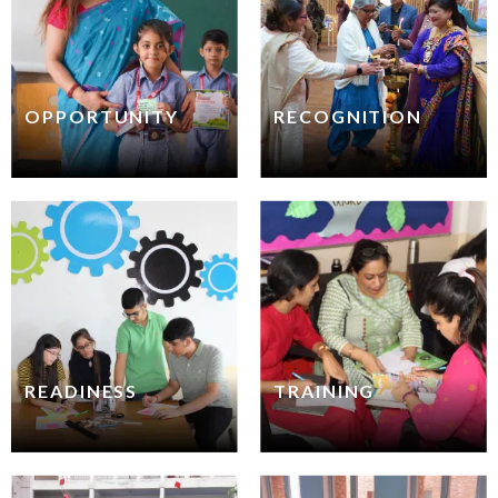
OPPORTUNITY
RECOGNITION
READINESS
TRAINING