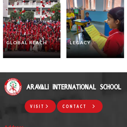
GLOBAL REACH
LEGACY
VISIT
CONTACT