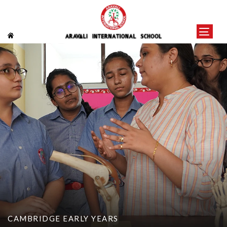
CAMBRIDGE EARLY YEARS