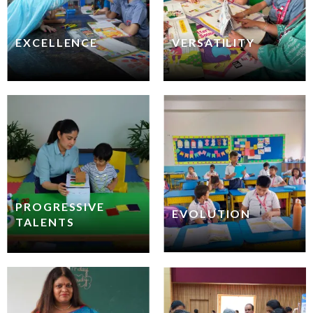
EXCELLENCE
VERSATILITY
PROGRESSIVE
EVOLUTION
TALENTS