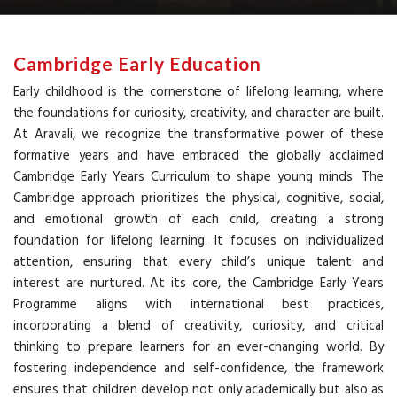
Cambridge Early Education
Early childhood is the cornerstone of lifelong learning, where
the foundations for curiosity, creativity, and character are built.
At Aravali, we recognize the transformative power of these
formative years and have embraced the globally acclaimed
Cambridge Early Years Curriculum to shape young minds. The
Cambridge approach prioritizes the physical, cognitive, social,
and emotional growth of each child, creating a strong
foundation for lifelong learning. It focuses on individualized
attention, ensuring that every child’s unique talent and
interest are nurtured. At its core, the Cambridge Early Years
Programme aligns with international best practices,
incorporating a blend of creativity, curiosity, and critical
thinking to prepare learners for an ever-changing world. By
fostering independence and self-confidence, the framework
ensures that children develop not only academically but also as