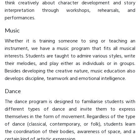
think creatively about character development and story
interpretation through workshops, rehearsals, and
performances.
Music
Whether it is training someone to sing or teaching an
instrument, we have a music program that fits all musical
interests. Students are taught to admire various styles, write
their melodies, and play either as individuals or in groups.
Besides developing the creative nature, music education also
develops discipline, teamwork and emotional intelligence.
Dance
The dance program is designed to familiarise students with
different types of dance and invite them to express
themselves in the form of movement. Regardless of the type
of dance (classical, contemporary, or folk), students learn
the coordination of their bodies, awareness of space, and a
certain kind of artistic expression.