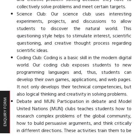
collectively solve problems and meet certain targets.
Science Club: Our science club uses interesting
experiments, projects, and discussions to allow
students to discover the natural world. This
questioning style helps to stimulate interest, scientific
questioning, and creative thought process regarding
scientific ideas.
Coding Club: Coding is a basic skill in the modern digital
world. Our coding club exposes students to new
programming languages and, thus, students can
develop their own games, applications, and web pages.
It not only develops their technical competencies, but
also logical thinking and creativity in solving problems.
Debate and MUN: Participation in debate and Model
ENQUIRY FORM
United Nations (MUN) clubs teaches students how to
research complex problems of the global community,
how to build persuasive arguments, and think critically
in different directions. These activities train them to be