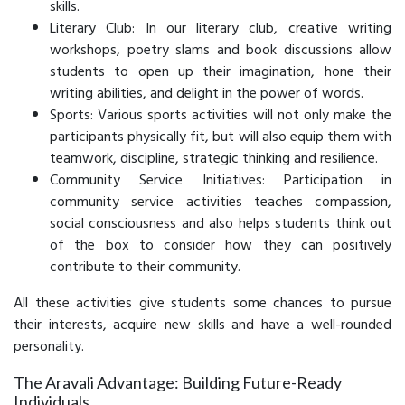
skills.
Literary Club: In our literary club, creative writing
workshops, poetry slams and book discussions allow
students to open up their imagination, hone their
writing abilities, and delight in the power of words.
Sports: Various sports activities will not only make the
participants physically fit, but will also equip them with
teamwork, discipline, strategic thinking and resilience.
Community Service Initiatives: Participation in
community service activities teaches compassion,
social consciousness and also helps students think out
of the box to consider how they can positively
contribute to their community.
All these activities give students some chances to pursue
their interests, acquire new skills and have a well-rounded
personality.
The Aravali Advantage: Building Future-Ready
Individuals