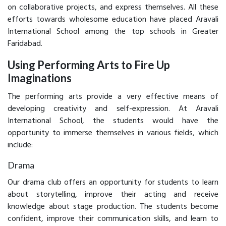
on collaborative projects, and express themselves. All these
efforts towards wholesome education have placed Aravali
International School among the top schools in Greater
Faridabad.
Using Performing Arts to Fire Up
Imaginations
The performing arts provide a very effective means of
developing creativity and self-expression. At Aravali
International School, the students would have the
opportunity to immerse themselves in various fields, which
include:
Drama
Our drama club offers an opportunity for students to learn
about storytelling, improve their acting and receive
knowledge about stage production. The students become
confident, improve their communication skills, and learn to