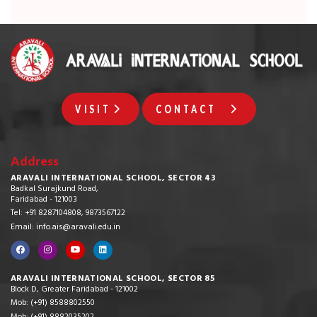
VISIT
CONTACT
Address
ARAVALI INTERNATIONAL SCHOOL, SECTOR 43
Badkal Surajkund Road,
Faridabad - 121003
Tel: +91 8287104808, 9873567122
Email: info.ais@aravali.edu.in
ARAVALI INTERNATIONAL SCHOOL, SECTOR 85
Block D, Greater Faridabad - 121002
Mob: (+91) 8588802550