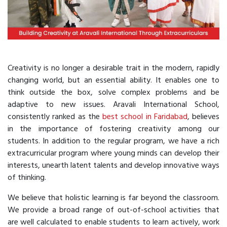
Creativity is no longer a desirable trait in the modern, rapidly
changing world, but an essential ability. It enables one to
think outside the box, solve complex problems and be
adaptive to new issues. Aravali International School,
consistently ranked as the
best school in Faridabad
, believes
in the importance of fostering creativity among our
students. In addition to the regular program, we have a rich
extracurricular program where young minds can develop their
interests, unearth latent talents and develop innovative ways
of thinking.
We believe that holistic learning is far beyond the classroom.
We provide a broad range of out-of-school activities that
are well calculated to enable students to learn actively, work