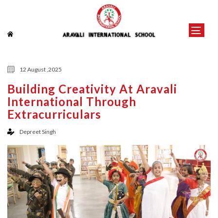
12 August ,2025
Building Creativity At Aravali
International Through
Extracurriculars
Depreet Singh