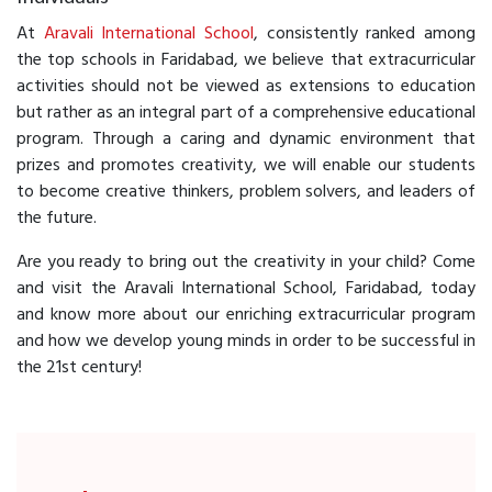
At
Aravali International School
, consistently ranked among
the top schools in Faridabad, we believe that extracurricular
activities should not be viewed as extensions to education
but rather as an integral part of a comprehensive educational
program. Through a caring and dynamic environment that
prizes and promotes creativity, we will enable our students
to become creative thinkers, problem solvers, and leaders of
the future.
Are you ready to bring out the creativity in your child? Come
and visit the Aravali International School, Faridabad, today
and know more about our enriching extracurricular program
and how we develop young minds in order to be successful in
the 21st century!