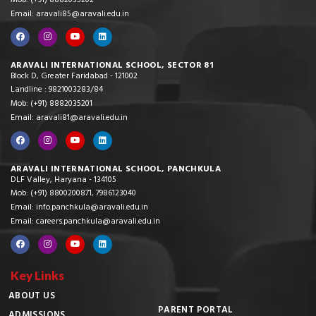
Mob: (+91) 8882035202
Email: aravali85@aravali.edu.in
ARAVALI INTERNATIONAL SCHOOL, SECTOR 81
Block D, Greater Faridabad - 121002
Landline : 9821003283/84
Mob: (+91) 8882035201
Email: aravali81@aravali.edu.in
ARAVALI INTERNATIONAL SCHOOL, PANCHKULA
DLF Valley, Haryana - 134105
Mob: (+91) 8800200871, 7986123040
Email: info.panchkula@aravali.edu.in
Email: careers.panchkula@aravali.edu.in
Key Links
ABOUT US
PARENT PORTAL
ADMISSIONS