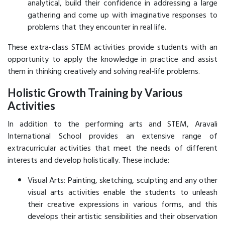
analytical, build their confidence in addressing a large
gathering and come up with imaginative responses to
problems that they encounter in real life.
These extra-class STEM activities provide students with an
opportunity to apply the knowledge in practice and assist
them in thinking creatively and solving real-life problems.
Holistic Growth Training by Various
Activities
In addition to the performing arts and STEM, Aravali
International School provides an extensive range of
extracurricular activities that meet the needs of different
interests and develop holistically. These include:
Visual Arts: Painting, sketching, sculpting and any other
visual arts activities enable the students to unleash
their creative expressions in various forms, and this
develops their artistic sensibilities and their observation