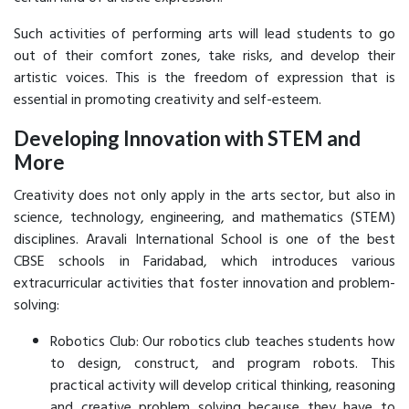
Such activities of performing arts will lead students to go
out of their comfort zones, take risks, and develop their
artistic voices. This is the freedom of expression that is
essential in promoting creativity and self-esteem.
Developing Innovation with STEM and
More
Creativity does not only apply in the arts sector, but also in
science, technology, engineering, and mathematics (STEM)
disciplines. Aravali International School is one of the best
CBSE schools in Faridabad, which introduces various
extracurricular activities that foster innovation and problem-
solving:
Robotics Club: Our robotics club teaches students how
to design, construct, and program robots. This
practical activity will develop critical thinking, reasoning
and creative problem solving because they have to