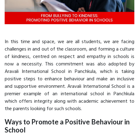
In this time and space, we are all students, we are facing
challenges in and out of the classroom, and forming a culture
of kindness, centred on respect and empathy in schools is
now a necessity. This commitment was also adopted by
Aravali International School in Panchkula, which is taking
positive steps to enhance behaviour and make an inclusive
and supportive environment. Aravali International School is a
premier example of an international school in Panchkula
which offers integrity along with academic achievement to
the parents looking for such schools.
Ways to Promote a Positive Behaviour in
School