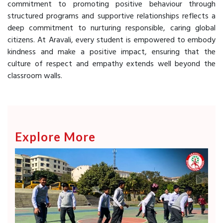
commitment to promoting positive behaviour through
structured programs and supportive relationships reflects a
deep commitment to nurturing responsible, caring global
citizens. At Aravali, every student is empowered to embody
kindness and make a positive impact, ensuring that the
culture of respect and empathy extends well beyond the
classroom walls.
Explore More