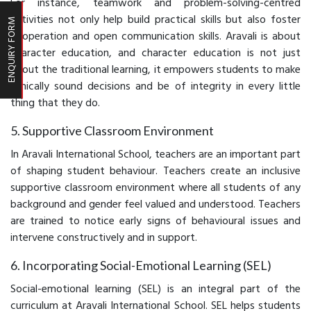
For instance, teamwork and problem-solving-centred
activities not only help build practical skills but also foster
ENQUIRY FORM
cooperation and open communication skills. Aravali is about
character education, and character education is not just
about the traditional learning, it empowers students to make
ethically sound decisions and be of integrity in every little
thing that they do.
5. Supportive Classroom Environment
In Aravali International School, teachers are an important part
of shaping student behaviour. Teachers create an inclusive
supportive classroom environment where all students of any
background and gender feel valued and understood. Teachers
are trained to notice early signs of behavioural issues and
intervene constructively and in support.
6. Incorporating Social-Emotional Learning (SEL)
Social-emotional learning (SEL) is an integral part of the
curriculum at Aravali International School. SEL helps students