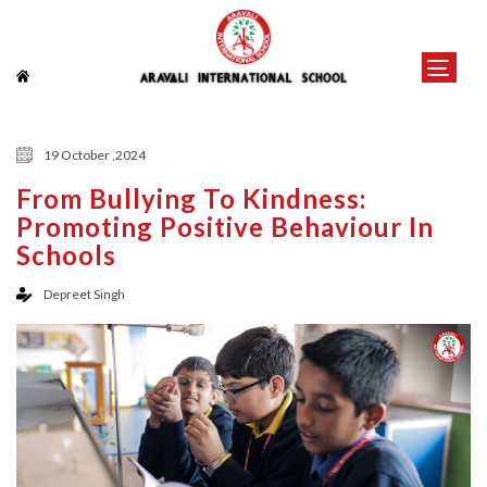
19 October ,2024
From Bullying To Kindness:
Promoting Positive Behaviour In
Schools
Depreet Singh