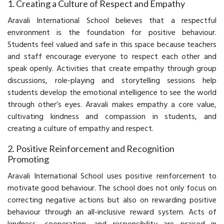
1. Creating a Culture of Respect and Empathy
Aravali International School believes that a respectful
environment is the foundation for positive behaviour.
Students feel valued and safe in this space because teachers
and staff encourage everyone to respect each other and
speak openly. Activities that create empathy through group
discussions, role-playing and storytelling sessions help
students develop the emotional intelligence to see the world
through other’s eyes. Aravali makes empathy a core value,
cultivating kindness and compassion in students, and
creating a culture of empathy and respect.
2. Positive Reinforcement and Recognition
Promoting
Aravali International School uses positive reinforcement to
motivate good behaviour. The school does not only focus on
correcting negative actions but also on rewarding positive
behaviour through an all-inclusive reward system. Acts of