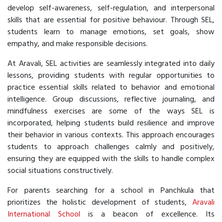
develop self-awareness, self-regulation, and interpersonal
skills that are essential for positive behaviour. Through SEL,
students learn to manage emotions, set goals, show
empathy, and make responsible decisions.
At Aravali, SEL activities are seamlessly integrated into daily
lessons, providing students with regular opportunities to
practice essential skills related to behavior and emotional
intelligence. Group discussions, reflective journaling, and
mindfulness exercises are some of the ways SEL is
incorporated, helping students build resilience and improve
their behavior in various contexts. This approach encourages
students to approach challenges calmly and positively,
ensuring they are equipped with the skills to handle complex
social situations constructively.
For parents searching for a school in Panchkula that
prioritizes the holistic development of students,
Aravali
International School
is a beacon of excellence. Its