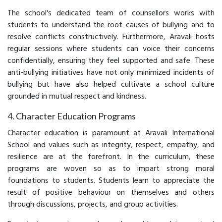
The school's dedicated team of counsellors works with
students to understand the root causes of bullying and to
resolve conflicts constructively. Furthermore, Aravali hosts
regular sessions where students can voice their concerns
confidentially, ensuring they feel supported and safe. These
anti-bullying initiatives have not only minimized incidents of
bullying but have also helped cultivate a school culture
grounded in mutual respect and kindness.
4. Character Education Programs
Character education is paramount at Aravali International
School and values such as integrity, respect, empathy, and
resilience are at the forefront. In the curriculum, these
programs are woven so as to impart strong moral
foundations to students. Students learn to appreciate the
result of positive behaviour on themselves and others
through discussions, projects, and group activities.