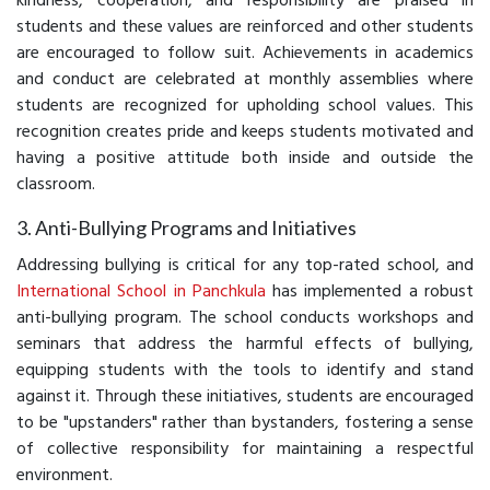
kindness, cooperation, and responsibility are praised in
students and these values are reinforced and other students
are encouraged to follow suit. Achievements in academics
and conduct are celebrated at monthly assemblies where
students are recognized for upholding school values. This
recognition creates pride and keeps students motivated and
having a positive attitude both inside and outside the
classroom.
3. Anti-Bullying Programs and Initiatives
Addressing bullying is critical for any top-rated school, and
International School in Panchkula
has implemented a robust
anti-bullying program. The school conducts workshops and
seminars that address the harmful effects of bullying,
equipping students with the tools to identify and stand
against it. Through these initiatives, students are encouraged
to be "upstanders" rather than bystanders, fostering a sense
of collective responsibility for maintaining a respectful
environment.