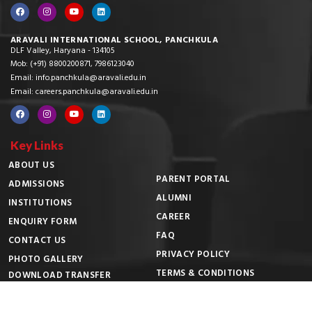
ARAVALI INTERNATIONAL SCHOOL, PANCHKULA
DLF Valley, Haryana - 134105
Mob: (+91) 8800200871, 7986123040
Email: info.panchkula@aravali.edu.in
Email: careers.panchkula@aravali.edu.in
Key Links
ABOUT US
PARENT PORTAL
ADMISSIONS
ALUMNI
INSTITUTIONS
CAREER
ENQUIRY FORM
FAQ
CONTACT US
PRIVACY POLICY
PHOTO GALLERY
TERMS & CONDITIONS
DOWNLOAD TRANSFER
CERTIFICATE