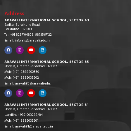
Address
ARAVALI INTERNATIONAL SCHOOL, SECTOR 43
Badkal Surajkund Road,
Faridabad - 121003
Tel: +91 8287104808, 9873567122
Email: info.ais@aravali.edu.in
ARAVALI INTERNATIONAL SCHOOL, SECTOR 85
Block D, Greater Faridabad - 121002
Mob: (+91) 8588802550
Mob: (+91) 8882035202
Email: aravali85@aravali.edu.in
ARAVALI INTERNATIONAL SCHOOL, SECTOR 81
Block D, Greater Faridabad - 121002
Landline : 9821003283/84
Mob: (+91) 8882035201
Email: aravali81@aravali.edu.in