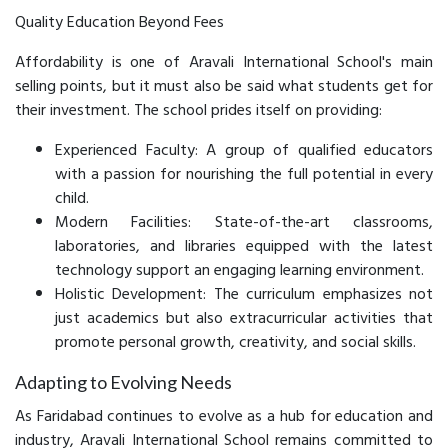
Quality Education Beyond Fees
Affordability is one of Aravali International School's main
selling points, but it must also be said what students get for
their investment. The school prides itself on providing:
Experienced Faculty: A group of qualified educators
with a passion for nourishing the full potential in every
child.
Modern Facilities: State-of-the-art classrooms,
laboratories, and libraries equipped with the latest
technology support an engaging learning environment.
Holistic Development: The curriculum emphasizes not
just academics but also extracurricular activities that
promote personal growth, creativity, and social skills.
Adapting to Evolving Needs
As Faridabad continues to evolve as a hub for education and
industry, Aravali International School remains committed to