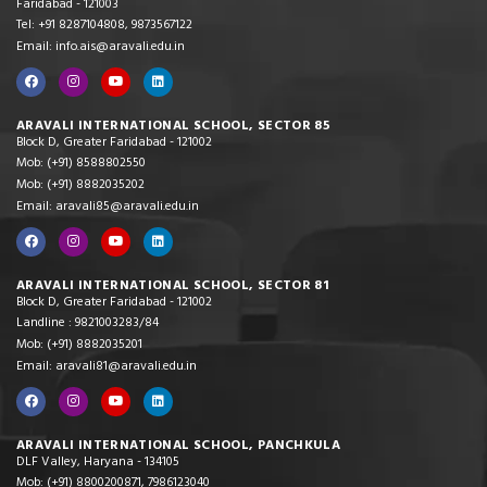
Faridabad - 121003
Tel: +91 8287104808, 9873567122
Email: info.ais@aravali.edu.in
ARAVALI INTERNATIONAL SCHOOL, SECTOR 85
Block D, Greater Faridabad - 121002
Mob: (+91) 8588802550
Mob: (+91) 8882035202
Email: aravali85@aravali.edu.in
ARAVALI INTERNATIONAL SCHOOL, SECTOR 81
Block D, Greater Faridabad - 121002
Landline : 9821003283/84
Mob: (+91) 8882035201
Email: aravali81@aravali.edu.in
ARAVALI INTERNATIONAL SCHOOL, PANCHKULA
DLF Valley, Haryana - 134105
Mob: (+91) 8800200871, 7986123040