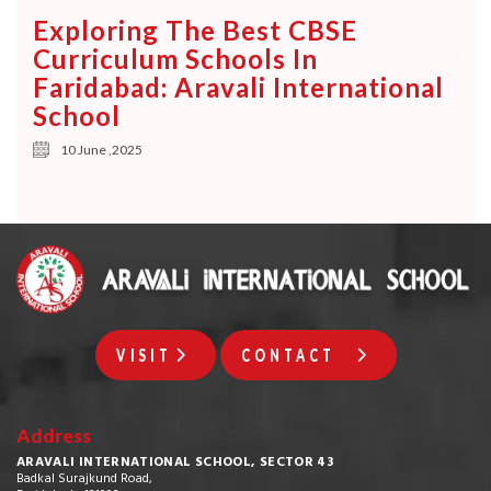
Ke
Exploring The Best CBSE
Ch
e
Curriculum Schools In
Yo
Faridabad: Aravali International
School
10 June ,2025
VISIT
CONTACT
Address
ARAVALI INTERNATIONAL SCHOOL, SECTOR 43
Badkal Surajkund Road,