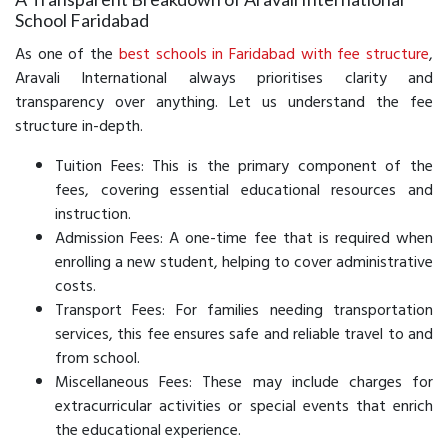
School Faridabad
As one of the
best schools in Faridabad with fee structure
,
Aravali International always prioritises clarity and
transparency over anything. Let us understand the fee
structure in-depth.
Tuition Fees: This is the primary component of the
fees, covering essential educational resources and
instruction.
Admission Fees: A one-time fee that is required when
enrolling a new student, helping to cover administrative
costs.
Transport Fees: For families needing transportation
services, this fee ensures safe and reliable travel to and
from school.
Miscellaneous Fees: These may include charges for
extracurricular activities or special events that enrich
the educational experience.