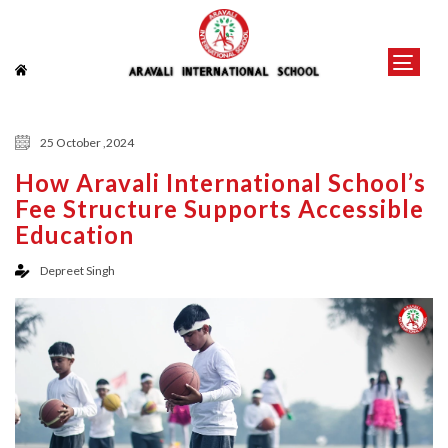
25 October ,2024
How Aravali International School’s
Fee Structure Supports Accessible
Education
Depreet Singh