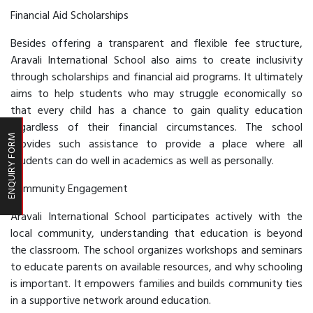
Financial Aid Scholarships
Besides offering a transparent and flexible fee structure,
Aravali International School also aims to create inclusivity
through scholarships and financial aid programs. It ultimately
aims to help students who may struggle economically so
that every child has a chance to gain quality education
regardless of their financial circumstances. The school
ENQUIRY FORM
provides such assistance to provide a place where all
students can do well in academics as well as personally.
Community Engagement
Aravali International School participates actively with the
local community, understanding that education is beyond
the classroom. The school organizes workshops and seminars
to educate parents on available resources, and why schooling
is important. It empowers families and builds community ties
in a supportive network around education.