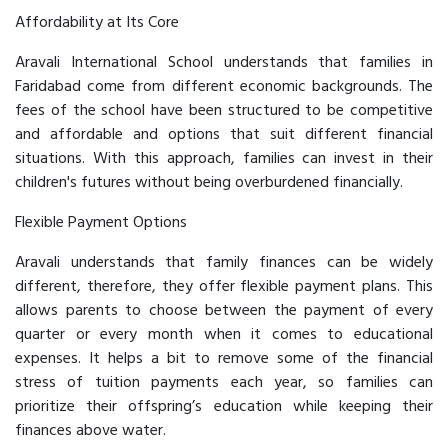
Affordability at Its Core
Aravali International School understands that families in
Faridabad come from different economic backgrounds. The
fees of the school have been structured to be competitive
and affordable and options that suit different financial
situations. With this approach, families can invest in their
children's futures without being overburdened financially.
Flexible Payment Options
Aravali understands that family finances can be widely
different, therefore, they offer flexible payment plans. This
allows parents to choose between the payment of every
quarter or every month when it comes to educational
expenses. It helps a bit to remove some of the financial
stress of tuition payments each year, so families can
prioritize their offspring’s education while keeping their
finances above water.