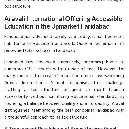
out structure.
Aravali International Offering Accessible
Education in the Upmarket Faridabad
Faridabad has advanced rapidly, and today, it has become a
hub for both education and work. Quite a fair amount of
renowned CBSE schools in Faridabad
Faridabad has advanced immensely, becoming home to
numerous CBSE schools with a range of fees. However, for
many families, the cost of education can be overwhelming.
Aravali International School recognises this challenge,
crafting a fee structure designed to meet financial
accessibility without sacrificing educational standards. By
fostering a balance between quality and affordability, Aravali
distinguishes itself among the best schools in Faridabad with
a thoughtful approach to its fee structure.
A Transparent Breakdown of Aravali International