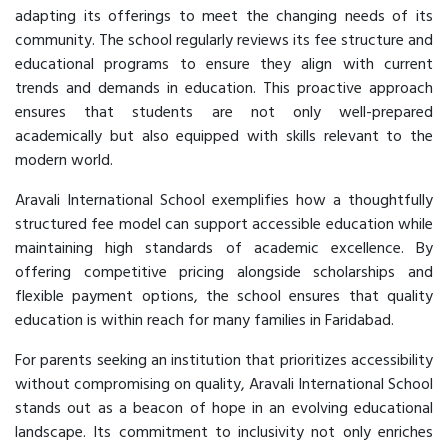
adapting its offerings to meet the changing needs of its
community. The school regularly reviews its fee structure and
educational programs to ensure they align with current
trends and demands in education. This proactive approach
ensures that students are not only well-prepared
academically but also equipped with skills relevant to the
modern world.
Aravali International School exemplifies how a thoughtfully
structured fee model can support accessible education while
maintaining high standards of academic excellence. By
offering competitive pricing alongside scholarships and
flexible payment options, the school ensures that quality
education is within reach for many families in Faridabad.
For parents seeking an institution that prioritizes accessibility
without compromising on quality, Aravali International School
stands out as a beacon of hope in an evolving educational
landscape. Its commitment to inclusivity not only enriches