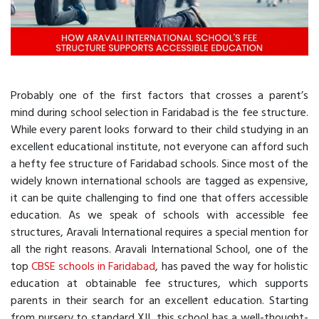
Probably one of the first factors that crosses a parent’s
mind during school selection in Faridabad is the fee structure.
While every parent looks forward to their child studying in an
excellent educational institute, not everyone can afford such
a hefty fee structure of Faridabad schools. Since most of the
widely known international schools are tagged as expensive,
it can be quite challenging to find one that offers accessible
education. As we speak of schools with accessible fee
structures, Aravali International requires a special mention for
all the right reasons. Aravali International School, one of the
top
CBSE schools in Faridabad
, has paved the way for holistic
education at obtainable fee structures, which supports
parents in their search for an excellent education. Starting
from nursery to standard XII, this school has a well-thought-