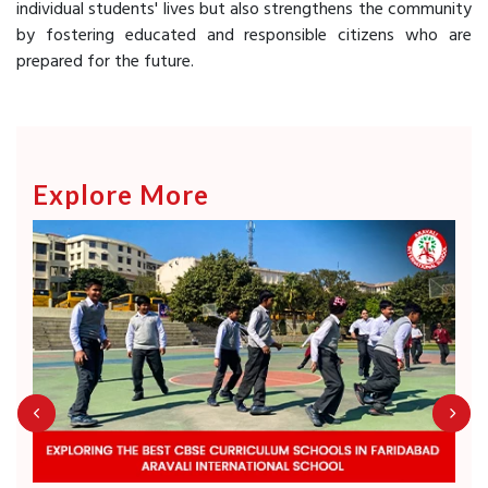
individual students' lives but also strengthens the community
by fostering educated and responsible citizens who are
prepared for the future.
Explore More