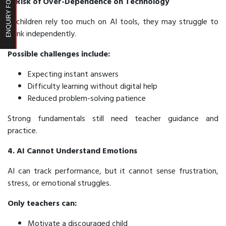
ENQUIRY FORM
3. Risk of Over-Dependence on Technology
If children rely too much on AI tools, they may struggle to
think independently.
Possible challenges include:
Expecting instant answers
Difficulty learning without digital help
Reduced problem-solving patience
Strong fundamentals still need teacher guidance and
practice.
4. AI Cannot Understand Emotions
AI can track performance, but it cannot sense frustration,
stress, or emotional struggles.
Only teachers can:
Motivate a discouraged child