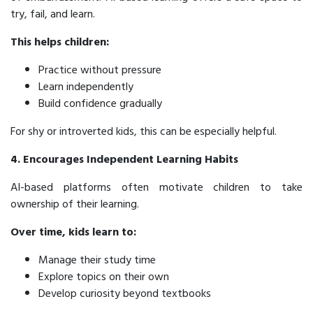
try, fail, and learn.
This helps children:
Practice without pressure
Learn independently
Build confidence gradually
For shy or introverted kids, this can be especially helpful.
4. Encourages Independent Learning Habits
AI-based platforms often motivate children to take
ownership of their learning.
Over time, kids learn to:
Manage their study time
Explore topics on their own
Develop curiosity beyond textbooks