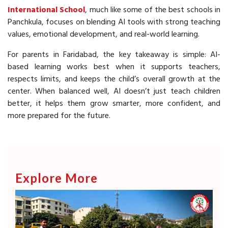
International School
, much like some of the best schools in
Panchkula, focuses on blending AI tools with strong teaching
values, emotional development, and real-world learning.
For parents in Faridabad, the key takeaway is simple: AI-
based learning works best when it supports teachers,
respects limits, and keeps the child’s overall growth at the
center. When balanced well, AI doesn’t just teach children
better, it helps them grow smarter, more confident, and
more prepared for the future.
Explore More