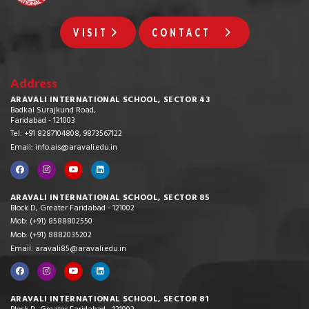
VISIT
CONTACT
Address
ARAVALI INTERNATIONAL SCHOOL, SECTOR 43
Badkal Surajkund Road,
Faridabad - 121003
Tel: +91 8287104808, 9873567122
Email: info.ais@aravali.edu.in
ARAVALI INTERNATIONAL SCHOOL, SECTOR 85
Block D, Greater Faridabad - 121002
Mob: (+91) 8588802550
Mob: (+91) 8882035202
Email: aravali85@aravali.edu.in
ARAVALI INTERNATIONAL SCHOOL, SECTOR 81