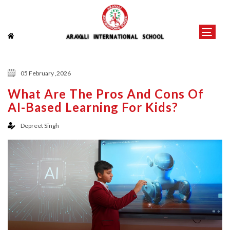
05 February ,2026
What Are The Pros And Cons Of
AI-Based Learning For Kids?
Depreet Singh