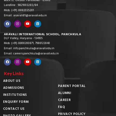
Block D, Greater Faridabad - 121002
Landline : 9821003283/84
Mob: (+91) 8882035201
Email: aravali81@aravali.edu.in
ARAVALI INTERNATIONAL SCHOOL, PANCHKULA
DLF Valley, Haryana - 134105
Mob: (+91) 8800200871, 7986123040
Email: info.panchkula@aravali.edu.in
Email: careers.panchkula@aravali.edu.in
Key Links
ABOUT US
PARENT PORTAL
ADMISSIONS
ALUMNI
INSTITUTIONS
CAREER
ENQUIRY FORM
FAQ
CONTACT US
PRIVACY POLICY