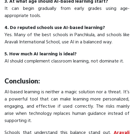
3. At what age should AI-based learning start?
It can begin gradually from early grades using age-
appropriate tools.
4. Do reputed schools use AI-based learning?
Yes. Many of the best schools in Panchkula, and schools like
Aravali International School, use AI in a balanced way.
5. How much AI learning is ideal?
AI should complement classroom learning, not dominate it.
Conclusion:
AI-based learning is neither a magic solution nor a threat. It’s
a powerful tool that can make learning more personalized,
engaging, and effective if used correctly. The risks mainly
arise when technology replaces human guidance instead of
supporting it.
Schools that understand this balance stand out.
Aravali