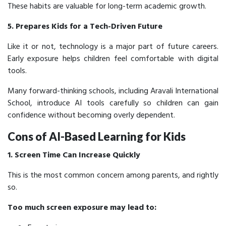
These habits are valuable for long-term academic growth.
5. Prepares Kids for a Tech-Driven Future
Like it or not, technology is a major part of future careers.
Early exposure helps children feel comfortable with digital
tools.
Many forward-thinking schools, including Aravali International
School, introduce AI tools carefully so children can gain
confidence without becoming overly dependent.
Cons of AI-Based Learning for Kids
1. Screen Time Can Increase Quickly
This is the most common concern among parents, and rightly
so.
Too much screen exposure may lead to: