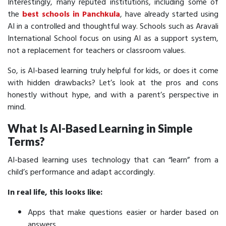
Interestingly, many reputed institutions, including some of
the
best schools in Panchkula
, have already started using
AI in a controlled and thoughtful way. Schools such as Aravali
International School focus on using AI as a support system,
not a replacement for teachers or classroom values.
So, is AI-based learning truly helpful for kids, or does it come
with hidden drawbacks? Let’s look at the pros and cons
honestly without hype, and with a parent’s perspective in
mind.
What Is AI-Based Learning in Simple
Terms?
AI-based learning uses technology that can “learn” from a
child’s performance and adapt accordingly.
In real life, this looks like:
Apps that make questions easier or harder based on
answers