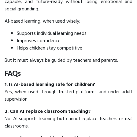
capable, and future-ready without losing emotional and
social grounding.
AI-based learning, when used wisely:
Supports individual learning needs
Improves confidence
Helps children stay competitive
But it must always be guided by teachers and parents.
FAQs
1. Is AI-based learning safe for children?
Yes, when used through trusted platforms and under adult
supervision.
2. Can AI replace classroom teaching?
No. AI supports learning but cannot replace teachers or real
classrooms.