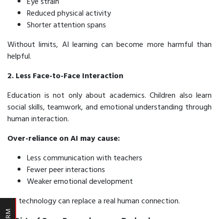
Eye strain
Reduced physical activity
Shorter attention spans
Without limits, AI learning can become more harmful than
helpful.
2. Less Face-to-Face Interaction
Education is not only about academics. Children also learn
social skills, teamwork, and emotional understanding through
human interaction.
Over-reliance on AI may cause:
Less communication with teachers
Fewer peer interactions
Weaker emotional development
No technology can replace a real human connection.