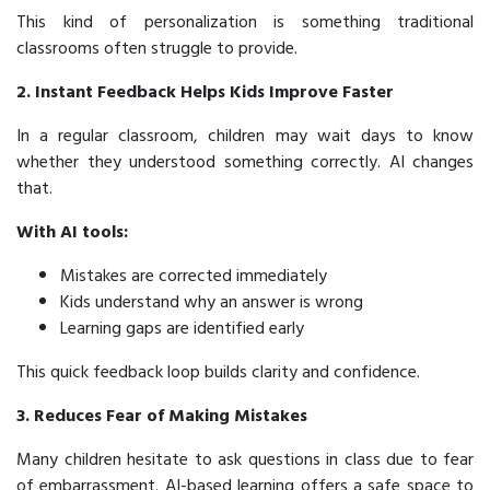
This kind of personalization is something traditional
classrooms often struggle to provide.
2. Instant Feedback Helps Kids Improve Faster
In a regular classroom, children may wait days to know
whether they understood something correctly. AI changes
that.
With AI tools:
Mistakes are corrected immediately
Kids understand
why
an answer is wrong
Learning gaps are identified early
This quick feedback loop builds clarity and confidence.
3. Reduces Fear of Making Mistakes
Many children hesitate to ask questions in class due to fear
of embarrassment. AI-based learning offers a safe space to