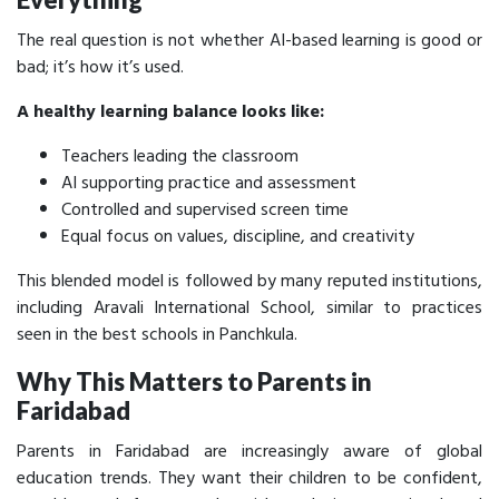
The real question is not whether AI-based learning is good or
bad; it’s how it’s
used.
A healthy learning balance looks like:
Teachers leading the classroom
AI supporting practice and assessment
Controlled and supervised screen time
Equal focus on values, discipline, and creativity
This blended model is followed by many reputed institutions,
including Aravali International School, similar to practices
seen in the best schools in Panchkula.
Why This Matters to Parents in
Faridabad
Parents in Faridabad are increasingly aware of global
education trends. They want their children to be confident,