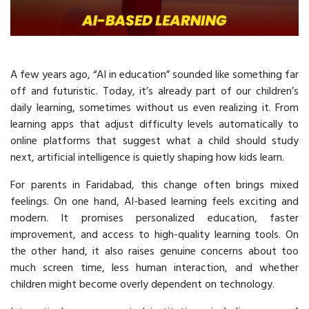
A few years ago, “AI in education” sounded like something far
off and futuristic. Today, it’s already part of our children’s
daily learning, sometimes without us even realizing it. From
learning apps that adjust difficulty levels automatically to
online platforms that suggest what a child should study
next, artificial intelligence is quietly shaping how kids learn.
For parents in Faridabad, this change often brings mixed
feelings. On one hand, AI-based learning feels exciting and
modern. It promises personalized education, faster
improvement, and access to high-quality learning tools. On
the other hand, it also raises genuine concerns about too
much screen time, less human interaction, and whether
children might become overly dependent on technology.