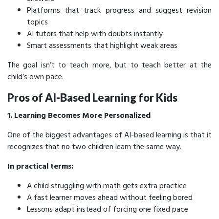
Platforms that track progress and suggest revision
topics
AI tutors that help with doubts instantly
Smart assessments that highlight weak areas
The goal isn’t to teach more, but to teach better at the
child’s own pace.
Pros of AI-Based Learning for Kids
1. Learning Becomes More Personalized
One of the biggest advantages of AI-based learning is that it
recognizes that no two children learn the same way.
In practical terms:
A child struggling with math gets extra practice
A fast learner moves ahead without feeling bored
Lessons adapt instead of forcing one fixed pace