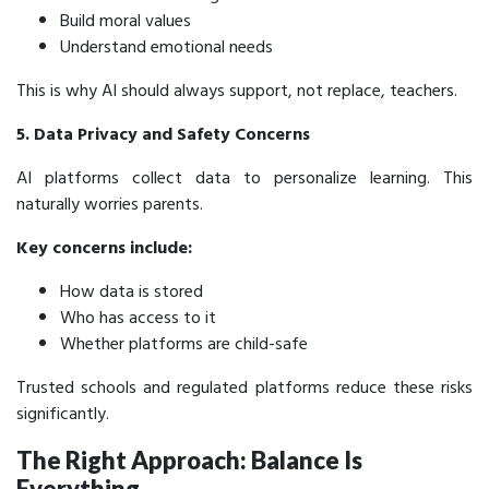
Build moral values
Understand emotional needs
This is why AI should always support, not replace, teachers.
5. Data Privacy and Safety Concerns
AI platforms collect data to personalize learning. This
naturally worries parents.
Key concerns include:
How data is stored
Who has access to it
Whether platforms are child-safe
Trusted schools and regulated platforms reduce these risks
significantly.
The Right Approach: Balance Is
Everything