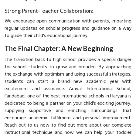
Strong Parent-Teacher Collaboration:
We encourage open communication with parents, imparting
regular updates on scholar progress and guidance on a way
to guide their child's educational journey.
The Final Chapter: A New Beginning
The transition back to high school provides a special danger
for school students to grow and broaden. By approaching
the exchange with optimism and using successful strategies,
students can start a brand new academic year with
excitement and assurance. Aravali International School,
Faridabad, one of the best international schools in Haryana is
dedicated to being a partner on your child's exciting journey,
supplying supportive and enriching surroundings that
encourage academic fulfilment and personal improvement.
Reach out to us now to find out more about our complete
instructional technique and how we can help your toddler