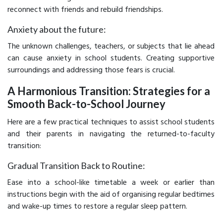
reconnect with friends and rebuild friendships.
Anxiety about the future:
The unknown challenges, teachers, or subjects that lie ahead
can cause anxiety in school students. Creating supportive
surroundings and addressing those fears is crucial.
A Harmonious Transition: Strategies for a
Smooth Back-to-School Journey
Here are a few practical techniques to assist school students
and their parents in navigating the returned-to-faculty
transition:
Gradual Transition Back to Routine:
Ease into a school-like timetable a week or earlier than
instructions begin with the aid of organising regular bedtimes
and wake-up times to restore a regular sleep pattern.