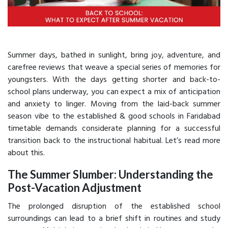
Summer days, bathed in sunlight, bring joy, adventure, and
carefree reviews that weave a special series of memories for
youngsters. With the days getting shorter and back-to-
school plans underway, you can expect a mix of anticipation
and anxiety to linger. Moving from the laid-back summer
season vibe to the established & good schools in Faridabad
timetable demands considerate planning for a successful
transition back to the instructional habitual. Let’s read more
about this.
The Summer Slumber: Understanding the
Post-Vacation Adjustment
The prolonged disruption of the established school
surroundings can lead to a brief shift in routines and study